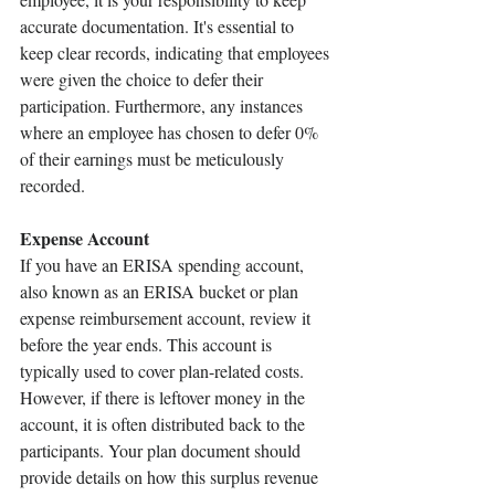
accurate documentation. It's essential to 
keep clear records, indicating that employees 
were given the choice to defer their 
participation. Furthermore, any instances 
where an employee has chosen to defer 0% 
of their earnings must be meticulously 
recorded.
Expense Account 
If you have an ERISA spending account, 
also known as an ERISA bucket or plan 
expense reimbursement account, review it 
before the year ends. This account is 
typically used to cover plan-related costs. 
However, if there is leftover money in the 
account, it is often distributed back to the 
participants. Your plan document should 
provide details on how this surplus revenue 