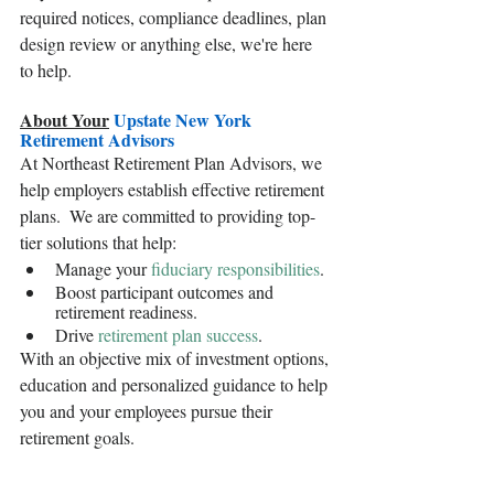
required notices, compliance deadlines, plan 
design review or anything else, we're here 
to help.
About Your
 Upstate New York 
Retirement Advisors
At Northeast Retirement Plan Advisors, we 
help employers establish effective retirement 
plans.  We are committed to providing top-
tier solutions that help: 
Manage your 
fiduciary responsibilities
.
Boost participant outcomes and 
retirement readiness.
Drive 
retirement plan success
.
With an objective mix of investment options, 
education and personalized guidance to help 
you and your employees pursue their 
retirement goals.