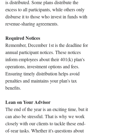
is distributed. Some plans distribute the 
excess to all participants, while others only 
disburse it to those who invest in funds with 
revenue-sharing agreements.
Required Notices 
Remember, December 1st is the deadline for 
annual participant notices. These notices 
inform employees about their 401(k) plan's 
operations, investment options and fees. 
Ensuring timely distribution helps avoid 
penalties and maintains your plan's tax 
benefits.
Lean on Your Advisor 
The end of the year is an exciting time, but it 
can also be stressful. That is why we work 
closely with our clients to tackle these end-
of-year tasks. Whether it's questions about 