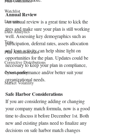
Plan Committee
Watchlist
Annual Review 
Lawsuits
An annual review is a great time to kick the 
tires and make sure your plan is still working 
Data Analytics
well. Assessing key demographics such as 
Tests
participation, deferral rates, assets allocation 
and loan activity can help shine light on 
Plan Administration
opportunities for the plan. Updates could be 
Corrective Distributions
necessary to keep your plan in compliance, 
boost performance and/or better suit your 
Cybersecurity
organizational needs. 
Market Volatility
Safe Harbor Considerations 
If you are considering adding or changing 
your company match formula, now is a good 
time to discuss it before December 1st. Both 
new and existing plans need to finalize any 
decisions on safe harbor match changes 