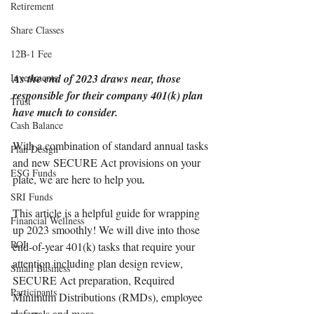
Retirement
Share Classes
12B-1 Fee
Investments
As the end of 2023 draws near, those 
responsible for their company 401(k) plan 
Trust
have much to consider. 
Cash Balance
With a combination of standard annual tasks 
Plan Design
and new SECURE Act provisions on your 
ESG Funds
plate, we are here to help you
.
SRI Funds
This article is a helpful guide for wrapping 
Financial Wellness
up 2023 smoothly! We will dive into those 
ROI
end-of-year 401(k) tasks that require your 
attention including plan design review, 
Small Business
SECURE Act preparation, Required 
Participants
Minimum Distributions (RMDs), employee 
deferrals and more. 