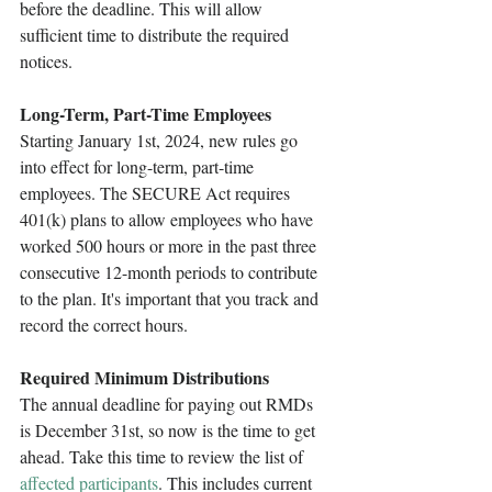
before the deadline. This will allow 
sufficient time to distribute the required 
notices.
Long-Term, Part-Time Employees 
Starting January 1st, 2024, new rules go 
into effect for long-term, part-time 
employees. The SECURE Act requires 
401(k) plans to allow employees who have 
worked 500 hours or more in the past three 
consecutive 12-month periods to contribute 
to the plan. It's important that you track and 
record the correct hours.
Required Minimum Distributions
The annual deadline for paying out RMDs 
is December 31st, so now is the time to get 
ahead. Take this time to review the list of 
affected participants
. This includes current 