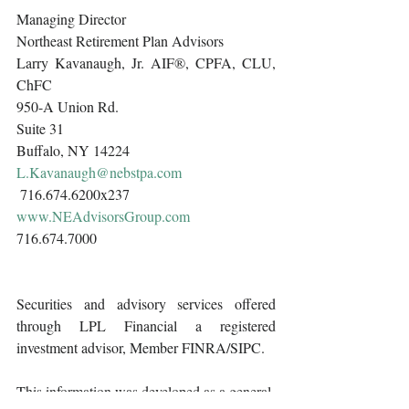
Managing Director
Northeast Retirement Plan Advisors 
Larry Kavanaugh, Jr. AIF®, CPFA, CLU, 
ChFC
950-A Union Rd.
Suite 31
Buffalo, NY 14224
L.Kavanaugh@nebstpa.com
 716.674.6200x237 
www.NEAdvisorsGroup.com
716.674.7000 
Securities and advisory services offered 
through LPL Financial a registered 
investment advisor, Member FINRA/SIPC.
This information was developed as a general 