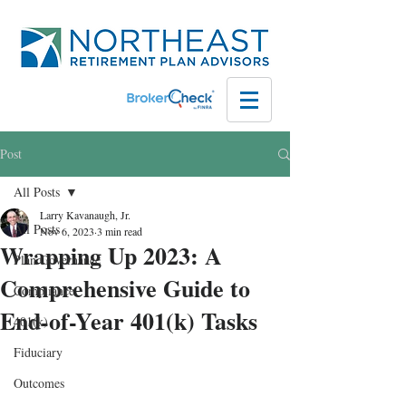
Post
All Posts
Larry Kavanaugh, Jr.
All Posts
Nov 6, 2023
3 min read
Wrapping Up 2023: A
Plan Governance
Comprehensive Guide to
Compliance
End-of-Year 401(k) Tasks
401(k)
Fiduciary
Outcomes