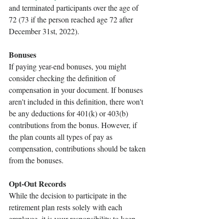
and terminated participants over the age of 
72 (73 if the person reached age 72 after 
December 31st, 2022). 
Bonuses
If paying year-end bonuses, you might 
consider checking the definition of 
compensation in your document. If bonuses 
aren't included in this definition, there won't 
be any deductions for 401(k) or 403(b) 
contributions from the bonus. However, if 
the plan counts all types of pay as 
compensation, contributions should be taken 
from the bonuses. 
Opt-Out Records
While the decision to participate in the 
retirement plan rests solely with each 
employee, it is your responsibility to keep 