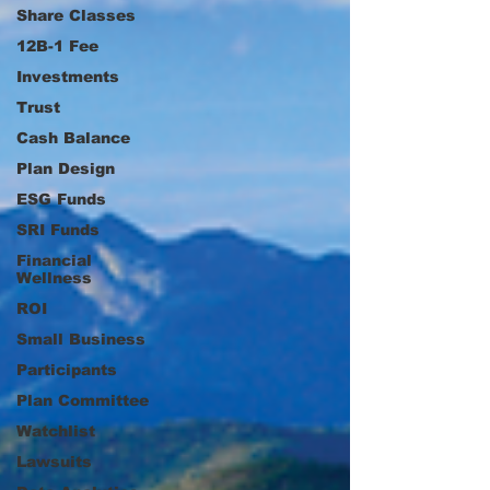
Share Classes
12B-1 Fee
Investments
Trust
Cash Balance
Plan Design
ESG Funds
SRI Funds
Financial
Wellness
ROI
Small Business
Participants
Plan Committee
Watchlist
Lawsuits