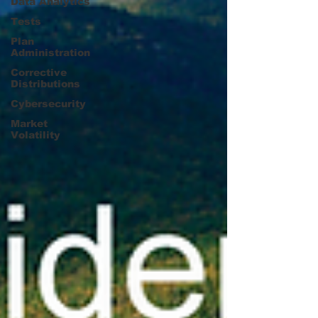
Data Analytics
Tests
Plan
Administration
Corrective
Distributions
Cybersecurity
Market
Volatility