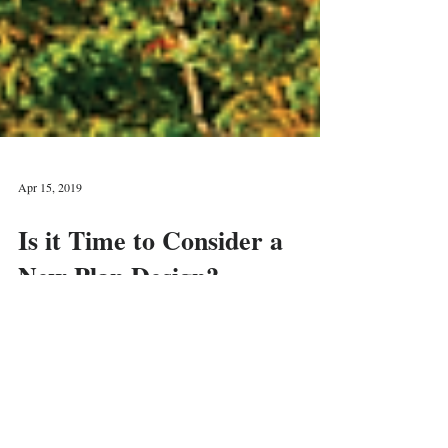
Apr 15, 2019
Is it Time to Consider a
New Plan Design?
You may have heard about a “cash balance plan”
and wondered whether it would be something
advantageous for your business.