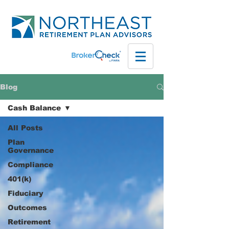
Blog
Cash Balance
All Posts
Plan
Governance
Compliance
401(k)
Fiduciary
Outcomes
Retirement