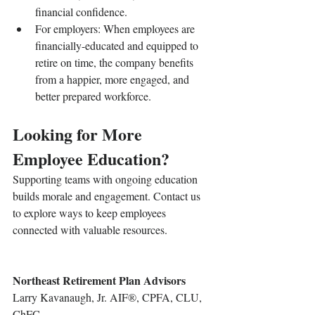
financial confidence.
For employers: When employees are 
financially-educated and equipped to 
retire on time, the company benefits 
from a happier, more engaged, and 
better prepared workforce.
Looking for More 
Employee Education?
Supporting teams with ongoing education 
builds morale and engagement. Contact us 
to explore ways to keep employees 
connected with valuable resources.
Northeast Retirement Plan Advisors
Larry Kavanaugh, Jr. AIF®, CPFA, CLU, 
ChFC