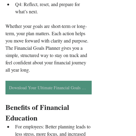
Q4: Reflect, reset, and prepare for 
what’s next.
Whether your goals are short-term or long-
term, your plan matters. Each action helps 
you move forward with clarity and purpose. 
The Financial Goals Planner gives you a 
simple, structured way to stay on track and 
feel confident about your financial journey 
all year long.
Download Your Ultimate Financial Goals Planner
Benefits of Financial 
Education
For employees: Better planning leads to 
less stress, more focus, and increased 