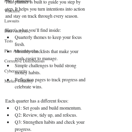
Plan Committee
This planner is built to guide you step by 
step. It helps you turn intentions into action 
Watchlist
and stay on track through every season.
Lawsuits
Here’s what you’ll find inside:
Data Analytics
Quarterly themes to keep your focus 
Tests
fresh.
Plan Administration
Monthly checklists that make your 
goals easier to manage.
Corrective Distributions
Simple challenges to build strong 
Cybersecurity
money habits.
Reflection pages to track progress and 
Market Volatility
celebrate wins.
Each quarter has a different focus:
Q1: Set goals and build momentum.
Q2: Review, tidy up, and refocus.
Q3: Strengthen habits and check your 
progress.