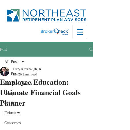
Post
All Posts
Larry Kavanaugh, Jr.
All Posts
Jan 26
2 min read
Employee Education:
Plan Governance
Ultimate Financial Goals
Compliance
Planner
401(k)
Fiduciary
Outcomes