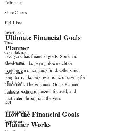
Retirement
Share Classes
12B-1 Fee
Investments
Ultimate Financial Goals 
Trust
Planner
Cash Balance
Everyone has financial goals. Some are 
Plan Design
short-term, like paying down debt or 
building an emergency fund. Others are 
ESG Funds
long-term, like buying a home or saving for 
SRI Funds
retirement. The Financial Goals Planner 
helps you stay organized, focused, and 
Financial Wellness
motivated throughout the year.
ROI
How the Financial Goals 
Small Business
Participants
Planner Works