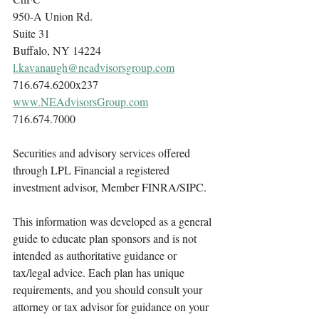
950-A Union Rd.
Suite 31
Buffalo, NY 14224
l.kavanaugh@neadvisorsgroup.com
716.674.6200x237
www.NEAdvisorsGroup.com
716.674.7000
Securities and advisory services offered 
through LPL Financial a registered 
investment advisor, Member FINRA/SIPC.
This information was developed as a general 
guide to educate plan sponsors and is not 
intended as authoritative guidance or 
tax/legal advice. Each plan has unique 
requirements, and you should consult your 
attorney or tax advisor for guidance on your 