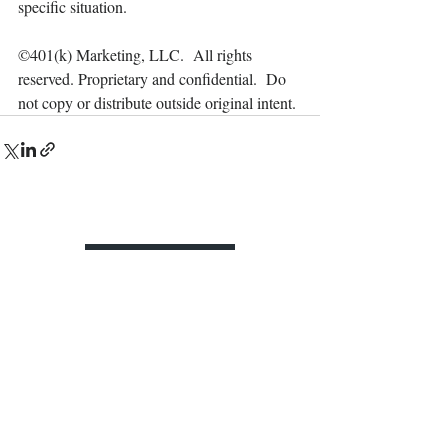
specific situation.
©401(k) Marketing, LLC.  All rights 
reserved. Proprietary and confidential.  Do 
not copy or distribute outside original intent.
Contact Us