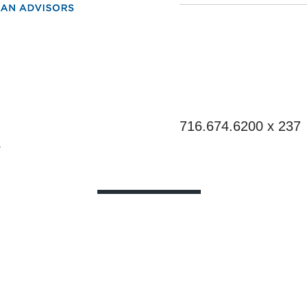
nt Plan Advisors
Phone
716.674.6200 x 237
4
eloped as a general guide to educate plan sponsor
r tax or legal advice. Each plan has unique requir
tax advisor for guidance on your specific situation
e information provided, plan sponsor will be in com