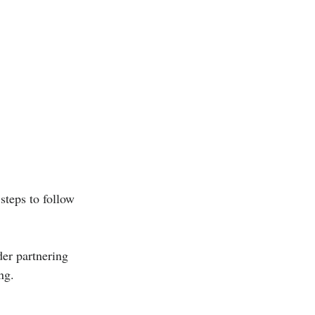
steps to follow 
der partnering 
ng.