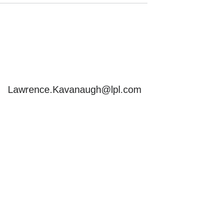
Send
Email
Lawrence.Kavanaugh@lpl.com
s but is not intended as
ements, and you should
. In no way does advisor
pliance with ERISA