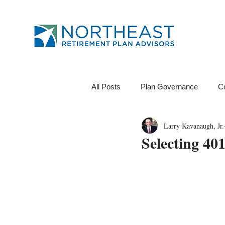
All Posts
Plan Governance
C
Larry Kavanaugh, Jr.
12B-1 Fee
Investments
Selecting 40
Financial Wellness
ROI
Data Analytics
Tests
Pl