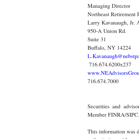
Managing Director
Northeast Retirement 
Larry Kavanaugh, Jr
950-A Union Rd.
Suite 31
Buffalo, NY 14224
L.Kavanaugh@nebstp
 716.674.6200x237 
www.NEAdvisorsGro
716.674.7000 
Securities and adviso
Member FINRA/SIPC
This information was d