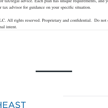
 or tax/legal advice. Each plan has unique requirements, and 
r tax advisor for guidance on your specific situation.
. All rights reserved. Proprietary and confidential.  Do not 
nal intent.
Contact Us