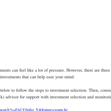
ments can feel like a lot of pressure. However, there are three 
investments that can help ease your mind.
below to follow the steps to investment selection. Then, consi
(k) advisor for support with investment selection and monitori
m/watch?v=FALYfmIxt_Y&feature=youtu.be