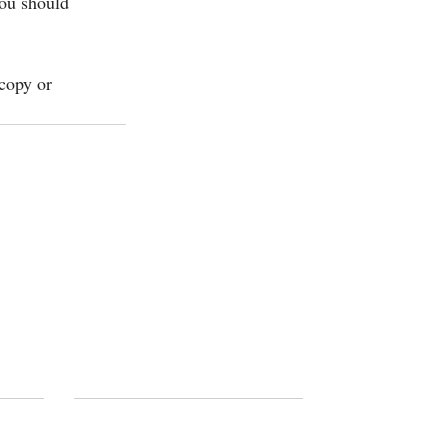
you should 
copy or 