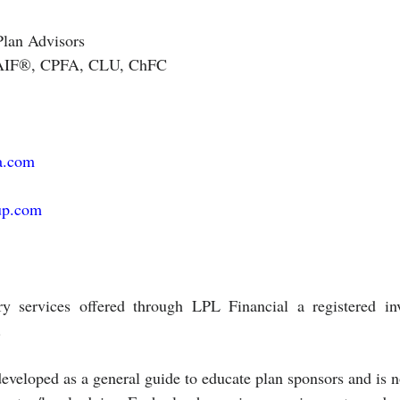
Plan Advisors 
. AIF®, CPFA, CLU, ChFC
a.com
up.com
ry services offered through LPL Financial a registered inv
.
eveloped as a general guide to educate plan sponsors and is n