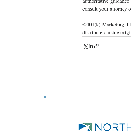
authoritative guidance
consult your attorney o
©401(k) Marketing, LLC
distribute outside origi