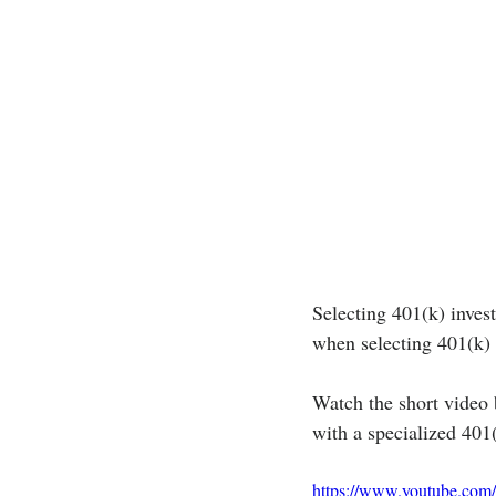
Selecting 401(k) invest
when selecting 401(k) 
Watch the short video 
with a specialized 401
https://www.youtube.co