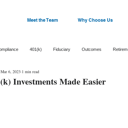
Meet the Team
Why Choose Us
ompliance
401(k)
Fiduciary
Outcomes
Retirem
Mar 6, 2023
1 min read
Trust
Cash Balance
Plan Design
ESG Funds
1(k) Investments Made Easier
Small Business
Participants
Plan Committee
Watchl
an Administration
Corrective Distributions
Cybersecurity