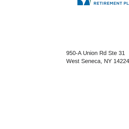
Northeast Retireme
950-A Union Rd Ste 31
West Seneca, NY 1422
This information was dev
authoritative guidance o
consult your attorney or 
assure that, by using th
regulations.