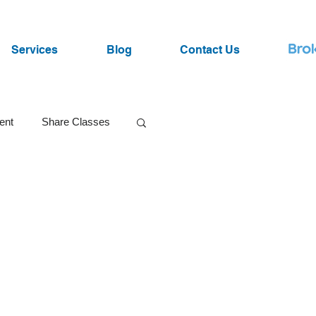
Services
Blog
Contact Us
ent
Share Classes
SRI Funds
ist
Lawsuits
Market Volatility