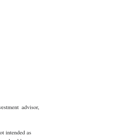
estment advisor, 
ot intended as 