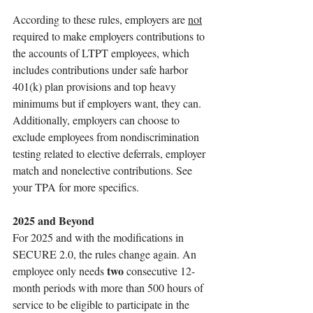
According to these rules, employers are 
not
required to make employers contributions to 
the accounts of LTPT employees, which 
includes contributions under safe harbor 
401(k) plan provisions and top heavy 
minimums but if employers want, they can. 
Additionally, employers can choose to 
exclude employees from nondiscrimination 
testing related to elective deferrals, employer 
match and nonelective contributions. See 
your TPA for more specifics. 
2025 and Beyond
For 2025 and with the modifications in 
SECURE 2.0, the rules change again. An 
two 
employee only needs 
consecutive 12-
month periods with more than 500 hours of 
service to be eligible to participate in the 