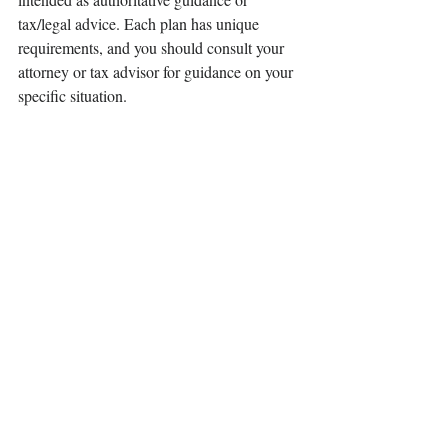
tax/legal advice. Each plan has unique 
requirements, and you should consult your 
attorney or tax advisor for guidance on your 
specific situation.
©
401(k) Marketing
, LLC. All rights 
reserved. Proprietary and confidential. Do 
not copy or distribute outside original intent.
Contact Us