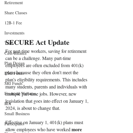
Retirement
Share Classes
12B-1 Fee
Investments
SECURE Act Update
Trust
For part-time workers, saving for retirement 
Cash Balance
can be a challenge. Many part-time 
Plan Design
employees are often excluded from 401(k) 
plans because they often don’t meet the 
ESG Funds
plan’s eligibility requirements. This includes 
SRI Funds
many students, parents and individuals with 
Financial Wellness
multiple part-time jobs. However, new 
legislation that goes into effect on January 1, 
ROI
2024, is about to change that. 
Small Business
Effective on January 1, 401(k) plans must 
Participants
more 
allow employees who have worked 