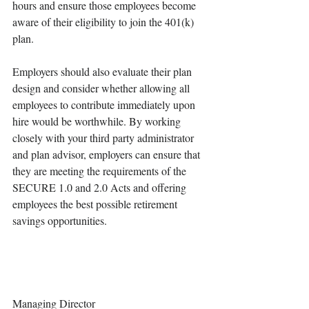
hours and ensure those employees become 
aware of their eligibility to join the 401(k) 
plan. 
Employers should also evaluate their plan 
design and consider whether allowing all 
employees to contribute immediately upon 
hire would be worthwhile. By working 
closely with your third party administrator 
and plan advisor, employers can ensure that 
they are meeting the requirements of the 
SECURE 1.0 and 2.0 Acts and offering 
employees the best possible retirement 
savings opportunities.
Managing Director