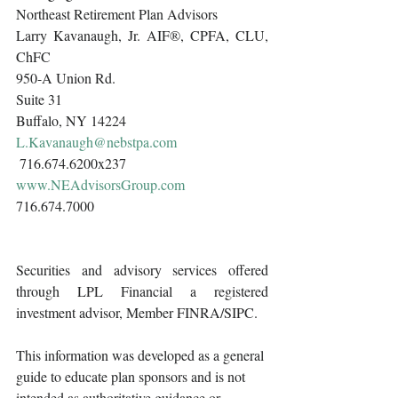
Northeast Retirement Plan Advisors 
Larry Kavanaugh, Jr. AIF®, CPFA, CLU, 
ChFC
950-A Union Rd.
Suite 31
Buffalo, NY 14224
L.Kavanaugh@nebstpa.com
 716.674.6200x237 
www.NEAdvisorsGroup.com
716.674.7000 
Securities and advisory services offered 
through LPL Financial a registered 
investment advisor, Member FINRA/SIPC.
This information was developed as a general 
guide to educate plan sponsors and is not 
intended as authoritative guidance or 