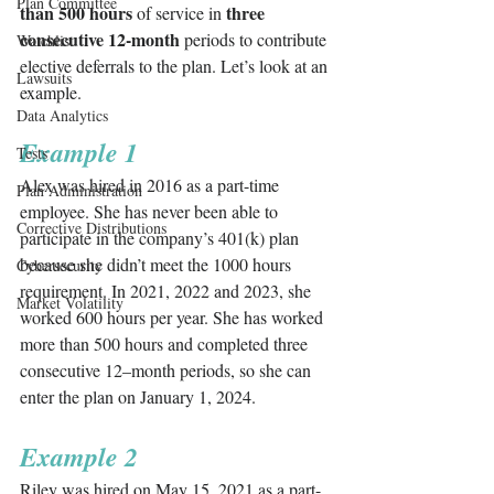
Plan Committee
than 500 hours
three 
 of service in 
consecutive 12-month
 periods to contribute 
Watchlist
elective deferrals to the plan. Let’s look at an 
Lawsuits
example.
Data Analytics
Example 1
Tests
Alex was hired in 2016 as a part-time 
Plan Administration
employee. She has never been able to 
Corrective Distributions
participate in the company’s 401(k) plan 
because she didn’t meet the 1000 hours 
Cybersecurity
requirement. In 2021, 2022 and 2023, she 
Market Volatility
worked 600 hours per year. She has worked 
more than 500 hours and completed three 
consecutive 12–month periods, so she can 
enter the plan on January 1, 2024. 
Example 2
Riley was hired on May 15, 2021 as a part-