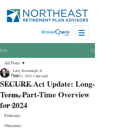
Post
All Posts
Larry Kavanaugh, Jr.
All Posts
Sep 11, 2023
3 min read
SECURE Act Update: Long-
Plan Governance
Term, Part-Time Overview
Compliance
for 2024
401(k)
Fiduciary
Outcomes