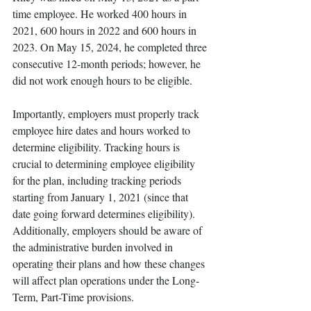
time employee. He worked 400 hours in 
2021, 600 hours in 2022 and 600 hours in 
2023. On May 15, 2024, he completed three 
consecutive 12-month periods; however, he 
did not work enough hours to be eligible. 
Importantly, employers must properly track 
employee hire dates and hours worked to 
determine eligibility. Tracking hours is 
crucial to determining employee eligibility 
for the plan, including tracking periods 
starting from January 1, 2021 (since that 
date going forward determines eligibility). 
Additionally, employers should be aware of 
the administrative burden involved in 
operating their plans and how these changes 
will affect plan operations under the Long-
Term, Part-Time provisions.