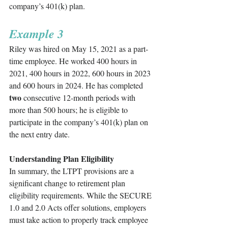
company’s 401(k) plan.
Example 3
Riley was hired on May 15, 2021 as a part-
time employee. He worked 400 hours in 
2021, 400 hours in 2022, 600 hours in 2023 
and 600 hours in 2024. He has completed 
two
 consecutive 12-month periods with 
more than 500 hours; he is eligible to 
participate in the company’s 401(k) plan on 
the next entry date. 
Understanding Plan Eligibility
In summary, the LTPT provisions are a 
significant change to retirement plan 
eligibility requirements. While the SECURE 
1.0 and 2.0 Acts offer solutions, employers 
must take action to properly track employee 