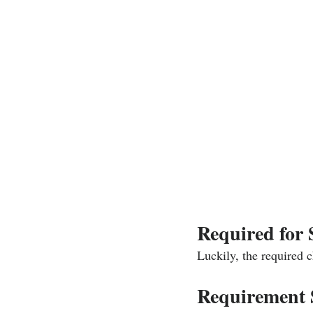
Required for
Luckily, the required 
Requirement