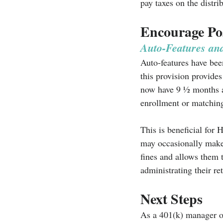
pay taxes on the distrib
Encourage Pos
Auto-Features an
Auto-features have been
this provision provides
now have 9 ½ months aft
enrollment or matching
This is beneficial for
may occasionally make 
fines and allows them 
administrating their re
Next Steps
As a 401(k) manager o