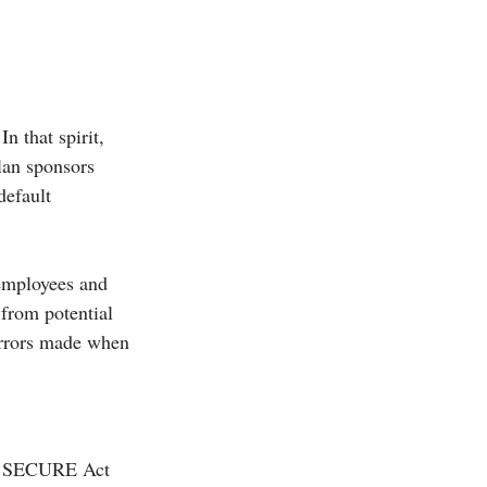
n that spirit, 
Plan sponsors 
default 
 employees and 
from potential 
errors made when 
he SECURE Act 