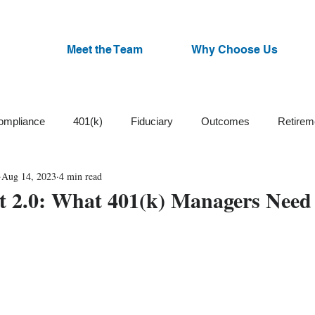
Meet the Team
Why Choose Us
ompliance
401(k)
Fiduciary
Outcomes
Retirem
Aug 14, 2023
4 min read
Trust
Cash Balance
Plan Design
ESG Funds
2.0: What 401(k) Managers Need
Small Business
Participants
Plan Committee
Watchl
an Administration
Corrective Distributions
Cybersecurity