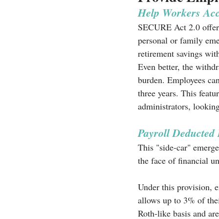
Help Workers Acc
SECURE Act 2.0 offers 
personal or family eme
retirement savings with
Even better, the withdr
burden. Employees can 
three years. This featu
administrators, lookin
Payroll Deducted
This "side-car" emerge
the face of financial un
Under this provision, 
allows up to 3% of the
Roth-like basis and ar