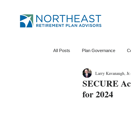
All Posts
Plan Governance
C
Larry Kavanaugh, Jr.
12B-1 Fee
Investments
SECURE Act 
for 2024
Financial Wellness
ROI
Data Analytics
Tests
Pl