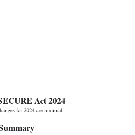
 SECURE Act 2024
changes for 2024 are minimal. 
 Summary