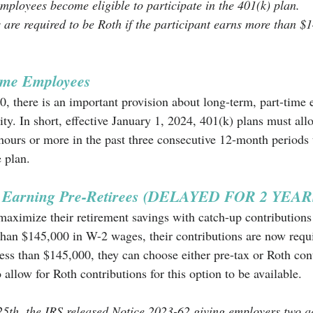
mployees become eligible to participate in the 401(k) plan.
 are required to be Roth if the participant earns more than $
time Employees
 there is an important provision about long-term, part-time
lity. In short, effective January 1, 2024, 401(k) plans must al
urs or more in the past three consecutive 12-month periods t
e plan. 
h Earning Pre-Retirees (DELAYED FOR 2 YEAR
aximize their retirement savings with catch-up contributions
 than $145,000 in W-2 wages, their contributions are now requi
ess than $145,000, they can choose either pre-tax or Roth cont
 allow for Roth contributions for this option to be available. 
h, the IRS released Notice 2023-62 giving employers two ad