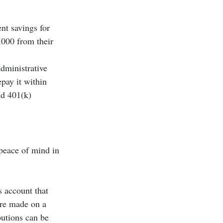
nt savings for 
,000 from their 
administrative 
pay it within 
nd 401(k) 
peace of mind in 
s account that 
are made on a 
butions can be 