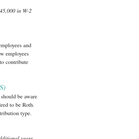
145,000 in W-2 
 employees and 
low employees 
o contribute 
S)
 should be aware 
red to be Roth. 
ribution type. 
ditional years 