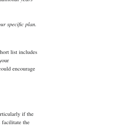
ur specific plan.
hort list includes 
your 
 could encourage 
icularly if the 
facilitate the 