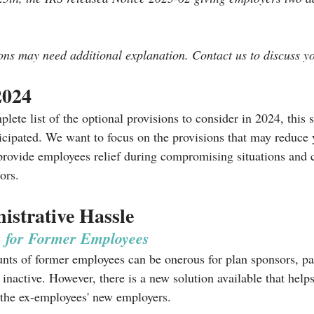
ons may need additional explanation. Contact us to discuss yo
2024
lete list of the optional provisions to consider in 2024, this s
ticipated. We want to focus on the provisions that may reduce 
 provide employees relief during compromising situations and
ors. 
strative Hassle
s for Former Employees
nts of former employees can be onerous for plan sponsors, part
inactive. However, there is a new solution available that helps 
o the ex-employees' new employers. 