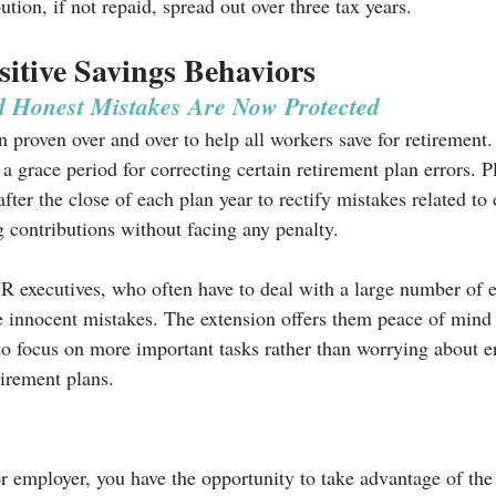
ution, if not repaid, spread out over three tax years. 
itive Savings Behaviors
d Honest Mistakes Are Now Protected
 proven over and over to help all workers save for retirement. I
 a grace period for correcting certain retirement plan errors. 
er the close of each plan year to rectify mistakes related to 
 contributions without facing any penalty.
 HR executives, who often have to deal with a large number of
innocent mistakes. The extension offers them peace of mind 
to focus on more important tasks rather than worrying about 
tirement plans.
r employer, you have the opportunity to take advantage of t