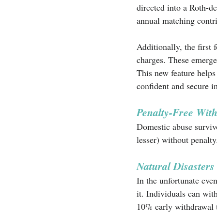
directed into a Roth-de
annual matching contri
Additionally, the first
charges. These emerge
This new feature helps
confident and secure in 
Penalty-Free With
Domestic abuse survivo
lesser) without penalty
Natural Disasters
In the unfortunate even
it. Individuals can wi
10% early withdrawal t