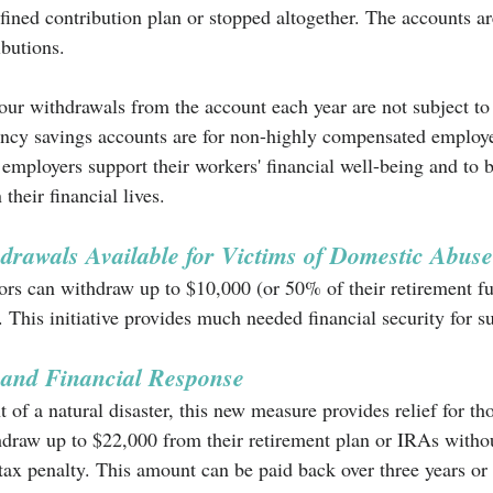
fined contribution plan or stopped altogether. The accounts are
butions. 
 four withdrawals from the account each year are not subject to
ncy savings accounts are for non-highly compensated employ
 employers support their workers' financial well-being and to
their financial lives. 
drawals Available for Victims of Domestic Abuse
rs can withdraw up to $10,000 (or 50% of their retirement fu
. This initiative provides much needed financial security for s
 and Financial Response
t of a natural disaster, this new measure provides relief for th
thdraw up to $22,000 from their retirement plan or IRAs withou
ax penalty. This amount can be paid back over three years or 