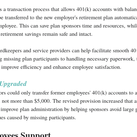
is a transaction process that allows 401(k) accounts with bala
e transferred to the new employer's retirement plan automatica
mployee. This can save plan sponsors time and resources, whil
retirement savings remain safe and intact.
rdkeepers and service providers can help facilitate smooth 40
g missing plan participants to handling necessary paperwork, t
 improve efficiency and enhance employee satisfaction.
 Upgraded
ors could only transfer former employees' 401(k) accounts to 
 not more than $5,000. The revised provision increased that 
improve plan administration by helping sponsors avoid large p
ues caused by missing participants.
oyees Support