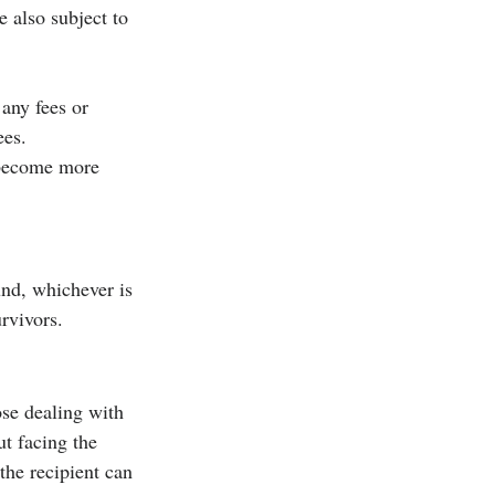
 also subject to 
 any fees or 
ees.
 become more 
nd, whichever is 
urvivors.
ose dealing with 
t facing the 
the recipient can 