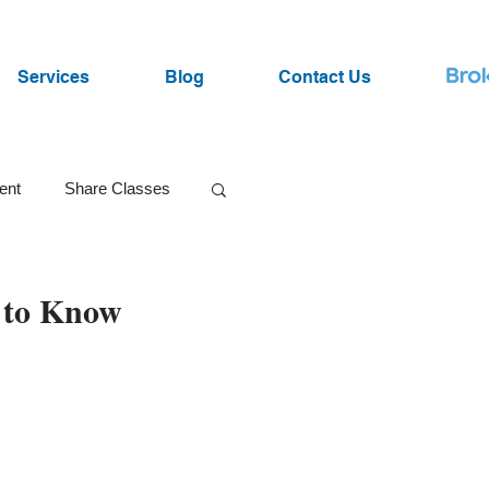
Services
Blog
Contact Us
ent
Share Classes
SRI Funds
 to Know
ist
Lawsuits
Market Volatility