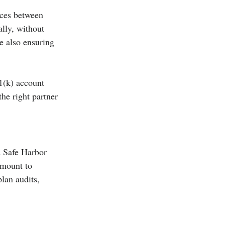
nces between 
lly, without 
e also ensuring 
1(k) account 
he right partner 
a Safe Harbor 
amount to 
lan audits, 