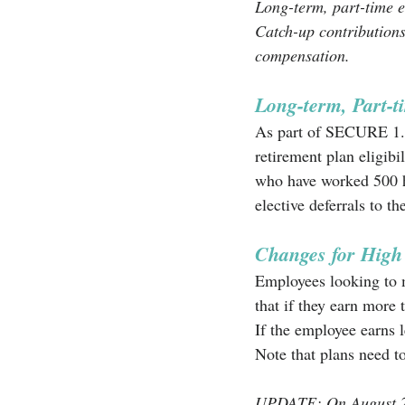
Long-term, part-time e
Catch-up contributions
compensation.
Long-term, Part-
As part of SECURE 1.0,
retirement plan eligibi
who have worked 500 ho
elective deferrals to th
Changes for Hig
Employees looking to m
that if they earn more
If the employee earns l
Note that plans need to
UPDATE: On August 25t