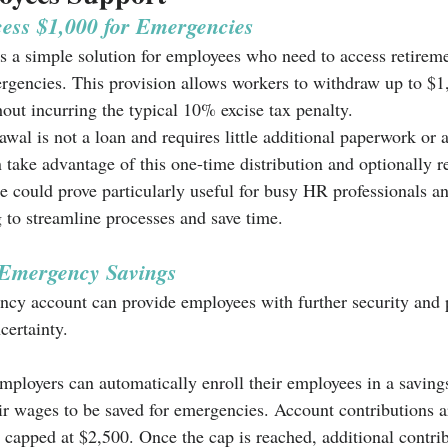
ess $1,000 for Emergencies
a simple solution for employees who need to access retireme
rgencies. This provision allows workers to withdraw up to $1
out incurring the typical 10% excise tax penalty. 
awal is not a loan and requires little additional paperwork or 
take advantage of this one-time distribution and optionally re
re could prove particularly useful for busy HR professionals a
g to streamline processes and save time.
 Emergency Savings 
ncy account can provide employees with further security and 
certainty. 
employers can automatically enroll their employees in a saving
ir wages to be saved for emergencies. Account contributions 
e capped at $2,500. Once the cap is reached, additional contri