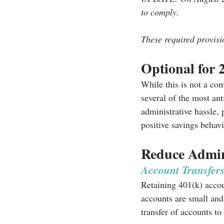
to comply.
These required provisi
Optional for 
While this is not a comp
several of the most an
administrative hassle,
positive savings behavi
Reduce Admini
Account Transfer
Retaining 401(k) accou
accounts are small and 
transfer of accounts t