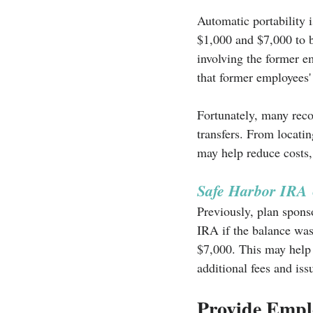
Automatic portability 
$1,000 and $7,000 to b
involving the former e
that former employees' 
Fortunately, many reco
transfers. From locatin
may help reduce costs,
Safe Harbor IRA
Previously, plan spons
IRA if the balance was
$7,000. This may help 
additional fees and iss
Provide Empl