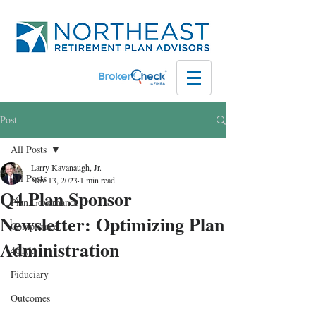
Post
All Posts
Larry Kavanaugh, Jr.
All Posts
Nov 13, 2023
1 min read
Q4 Plan Sponsor
Plan Governance
Newsletter: Optimizing Plan
Compliance
Administration
401(k)
Fiduciary
Outcomes