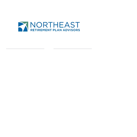
Send
Northeast Retirement
Plan Advisors
950-A Union Rd Ste 31
West Seneca, NY 14224
Phone
716.674.6200
x 237