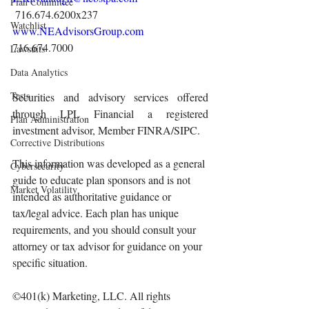
Plan Committee
 716.674.6200x237 
Watchlist
www.NEAdvisorsGroup.com
716.674.7000 
Lawsuits
Data Analytics
Tests
Securities and advisory services offered 
through LPL Financial a registered 
Plan Administration
investment advisor, Member FINRA/SIPC.
Corrective Distributions
This information was developed as a general 
Cybersecurity
guide to educate plan sponsors and is not 
Market Volatility
intended as authoritative guidance or 
tax/legal advice. Each plan has unique 
requirements, and you should consult your 
attorney or tax advisor for guidance on your 
specific situation.
©401(k) Marketing, LLC. All rights 