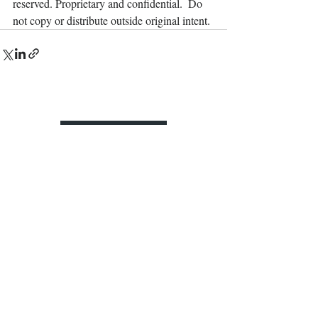
reserved. Proprietary and confidential.  Do 
not copy or distribute outside original intent.
Contact Us