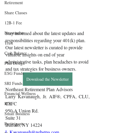
Retirement
Share Classes
12B-1 Fee
Investments
Stay informed about the latest updates and 
responsibilities regarding your 401(k) plan. 
Trust
Our latest newsletter is curated to provide 
Cash Balance
valuable insights on end of year 
administrative tasks, plan headaches to avoid 
Plan Design
and tax strategies for business owners.
ESG Funds
Download the Newsletter
SRI Funds
Northeast Retirement Plan Advisors 
Financial Wellness
Larry Kavanaugh, Jr. AIF®, CPFA, CLU, 
ChFC
ROI
950-A Union Rd.
Small Business
Suite 31
Participants
Buffalo, NY 14224
L.Kavanaugh@nebstpa.com