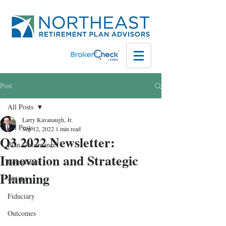
Post
All Posts
Larry Kavanaugh, Jr.
All Posts
Sep 12, 2022
1 min read
Q3 2022 Newsletter:
Plan Governance
Innovation and Strategic
Compliance
Planning
401(k)
Fiduciary
Outcomes