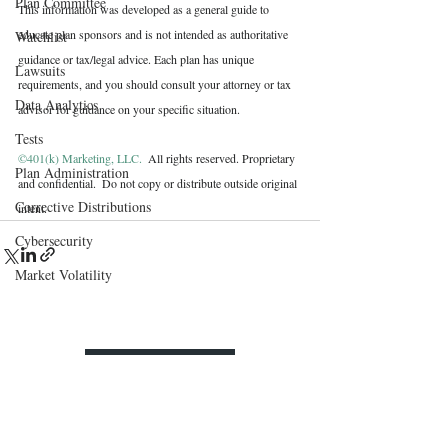
Plan Committee
This information was developed as a general guide to 
educate plan sponsors and is not intended as authoritative 
Watchlist
guidance or tax/legal advice. Each plan has unique 
Lawsuits
requirements, and you should consult your attorney or tax 
Data Analytics
advisor for guidance on your specific situation.
Tests
©401(k) Marketing, LLC. 
 All rights reserved. Proprietary 
Plan Administration
and confidential.  Do not copy or distribute outside original 
Corrective Distributions
intent.
Cybersecurity
Market Volatility
Contact Us