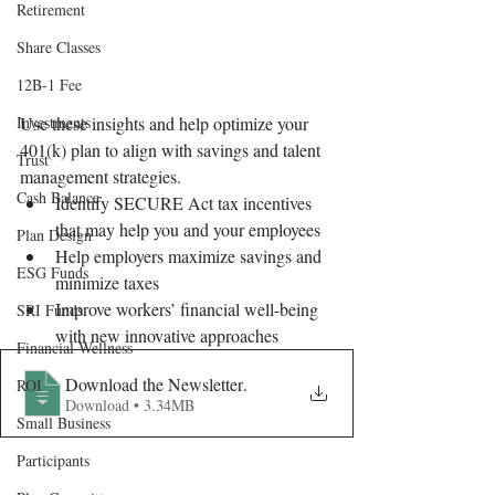
Retirement
Share Classes
12B-1 Fee
Investments
Use these insights and help optimize your 
401(k) plan to align with savings and talent 
Trust
management strategies. 
Cash Balance
Identify SECURE Act tax incentives 
that may help you and your employees
Plan Design
Help employers maximize savings and 
ESG Funds
minimize taxes
Improve workers’ financial well-being 
SRI Funds
with new innovative approaches 
Financial Wellness
Download the Newsletter
.
ROI
Download • 3.34MB
Small Business
Participants