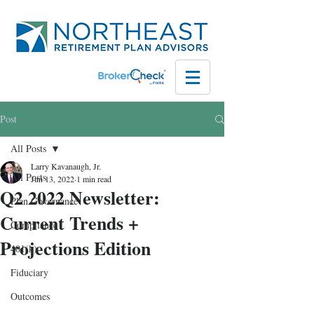
Post
All Posts
Larry Kavanaugh, Jr.
All Posts
Jun 13, 2022
1 min read
Q2 2022 Newsletter:
Plan Governance
Current Trends +
Compliance
Projections Edition
401(k)
Fiduciary
Outcomes