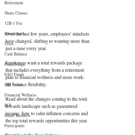
Retirement
Share Classes
12B-1 Fee
Investments
Over the last few years, employees’ mindsets 
have changed, shifting to wanting more than 
Trust
just a raise every year.
Cash Balance
Employees want a total rewards package 
Plan Design
that includes everything from a retirement 
ESG Funds
plan to financial wellness and more work-
life balance flexibility. 
SRI Funds
Financial Wellness
Read about the changes coming to the total 
ROI
rewards landscape such as guaranteed 
income, how to calm inflation concerns and 
Small Business
the top total rewards opportunities this year.
Participants
Download the Newsletter >>