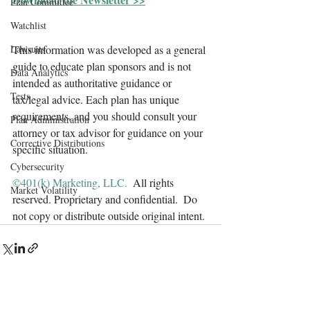
Plan Committee
Watchlist
Lawsuits
This information was developed as a general 
guide to educate plan sponsors and is not 
Data Analytics
intended as authoritative guidance or 
Tests
tax/legal advice. Each plan has unique 
requirements, and you should consult your 
Plan Administration
attorney or tax advisor for guidance on your 
Corrective Distributions
specific situation.
Cybersecurity
©401(k) Marketing, LLC. 
 All rights 
Market Volatility
reserved. Proprietary and confidential.  Do 
not copy or distribute outside original intent.
Contact Us