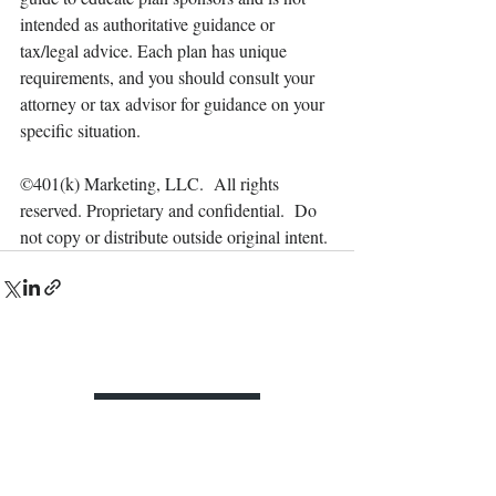
intended as authoritative guidance or 
tax/legal advice. Each plan has unique 
requirements, and you should consult your 
attorney or tax advisor for guidance on your 
specific situation.
©401(k) Marketing, LLC.  All rights 
reserved. Proprietary and confidential.  Do 
not copy or distribute outside original intent.
Contact Us