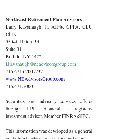
Northeast Retirement Plan Advisors
Larry Kavanaugh, Jr. AIF®, CPFA, CLU, 
ChFC
950-A Union Rd.
Suite 31
Buffalo, NY 14224
l.kavanaugh@neadvisorsgroup.com
716.674.6200x237
www.NEAdvisorsGroup.com
716.674.7000
Securities and advisory services offered 
through LPL Financial a registered 
investment advisor, Member FINRA/SIPC.
This information was developed as a general 
guide to educate plan sponsors and is not 