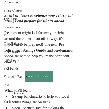
Retirement
Share Classes
Smart strategies to optimize your retirement 
12B-1 Fee
savings and prepare for what’s ahead
Investments
Retirement might feel far away or right 
Trust
around the corner—but either way, it’s 
Cash Balance
Pre-
important to be prepared! The new 
retirement Savings Guide
on-demand 
 and 
Plan Design
video
 are here to help you make confident 
ESG Funds
choices.
SRI Funds
Watch the Video
Financial Wellness
ROI
What you’ll learn:
Small Business
Saving benchmarks to help you see if 
Participants
your savings are on track
Social Security tips for making the 