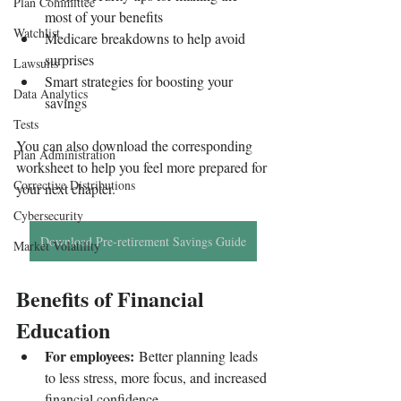
Plan Committee
most of your benefits
Watchlist
Medicare breakdowns to help avoid 
surprises
Lawsuits
Smart strategies for boosting your 
Data Analytics
savings
Tests
You can also download the corresponding 
Plan Administration
worksheet to help you feel more prepared for 
Corrective Distributions
your next chapter.
Cybersecurity
Download Pre-retirement Savings Guide
Market Volatility
Benefits of Financial 
Education
For employees:
 Better planning leads 
to less stress, more focus, and increased 
financial confidence.