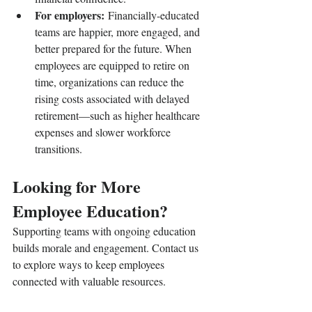
For employers:
 Financially-educated 
teams are happier, more engaged, and 
better prepared for the future. When 
employees are equipped to retire on 
time, organizations can reduce the 
rising costs associated with delayed 
retirement—such as higher healthcare 
expenses and slower workforce 
transitions.
Looking for More 
Employee Education?
Supporting teams with ongoing education 
builds morale and engagement. Contact us 
to explore ways to keep employees 
connected with valuable resources.