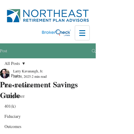
Post
All Posts
Larry Kavanaugh, Jr.
All Posts
Jul 28, 2025
2 min read
Pre-retirement Savings
Plan Governance
Guide
Compliance
401(k)
Fiduciary
Outcomes