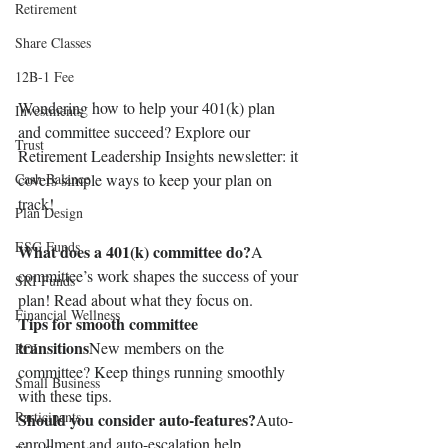
Retirement
Share Classes
12B-1 Fee
Wondering how to help your 401(k) plan 
Investments
and committee succeed? Explore our 
Trust
Retirement Leadership Insights newsletter: it 
Cash Balance
covers simple ways to keep your plan on 
track!
Plan Design
ESG Funds
What does a 401(k) committee do?
A 
committee’s work shapes the success of your 
SRI Funds
plan! Read about what they focus on.
Financial Wellness
Tips for smooth committee 
transitions
New members on the 
ROI
committee? Keep things running smoothly 
Small Business
with these tips.
Participants
Should you consider auto-features?
Auto-
enrollment and auto-escalation help 