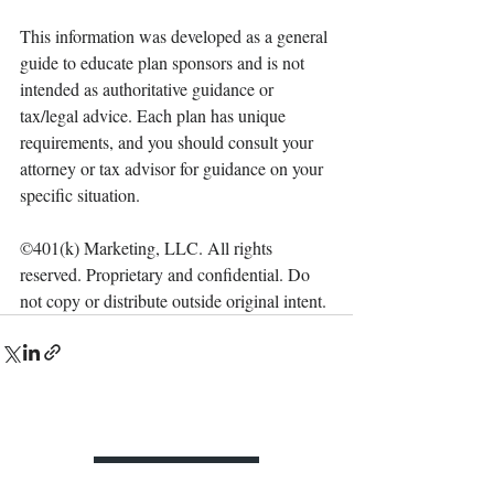
This information was developed as a general 
guide to educate plan sponsors and is not 
intended as authoritative guidance or 
tax/legal advice. Each plan has unique 
requirements, and you should consult your 
attorney or tax advisor for guidance on your 
specific situation.
©401(k) Marketing, LLC. All rights 
reserved. Proprietary and confidential. Do 
not copy or distribute outside original intent.
Contact Us