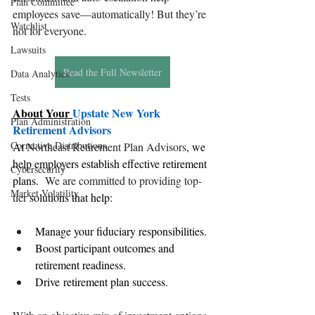
Plan Committee
employees save—automatically! But they’re 
Watchlist
not for everyone.
Lawsuits
Read the Full Newsletter
Data Analytics
Tests
About Your 
Upstate New York 
Plan Administration
Retirement Advisors
Corrective Distributions
At 
Northeast Retirement Plan Advisors
, we 
help employers establish effective retirement 
Cybersecurity
plans.  
We are committed to providing top-
Market Volatility
tier 
solutions that help:
Manage your 
fiduciary responsibilities
.
Boost participant outcomes and 
retirement readiness.
Drive 
retirement plan success
.