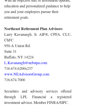
With an objective mix of investment options, 
education and personalized guidance to help 
you and your employees pursue their 
retirement goals.
Northeast Retirement Plan Advisors
Larry Kavanaugh, Jr. AIF®, CPFA, CLU, 
ChFC
950-A Union Rd.
Suite 31
Buffalo, NY 14224
L.Kavanaugh@nebstpa.com
716.674.6200x237
www.NEAdvisorsGroup.com
716.674.7000
Securities and advisory services offered 
through LPL Financial a registered 
investment advisor, Member FINRA/SIPC.