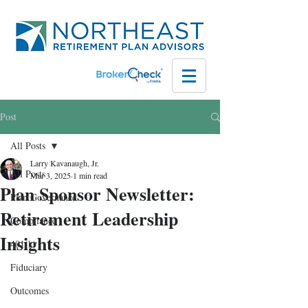
Post
All Posts
Larry Kavanaugh, Jr.
All Posts
Mar 3, 2025
1 min read
Plan Sponsor Newsletter:
Plan Governance
Retirement Leadership
Compliance
Insights
401(k)
Fiduciary
Outcomes