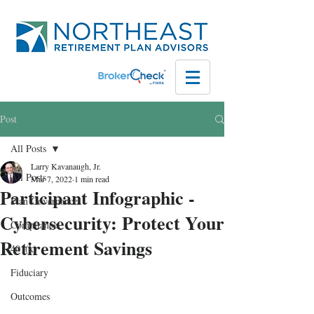
Post
All Posts
Larry Kavanaugh, Jr.
All Posts
Mar 7, 2022
1 min read
Participant Infographic -
Plan Governance
Cybersecurity: Protect Your
Compliance
Retirement Savings
401(k)
Fiduciary
Outcomes