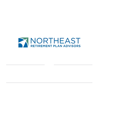
Send
Northeast Retirement
Plan Advisors
950-A Union Rd Ste 31
West Seneca, NY 14224