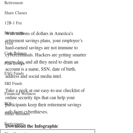
Retirement
Share Classes
12B-1 Fee
Investments
With trillions of dollars in America’s 
retirement savings plans, your employee’s 
Trust
hard-earned savings are not immune to 
Cash Balance
cybercriminals. Hackers are getting smarter 
every day, and all they need to drain an 
Plan Design
account is a name, SSN, date of birth, 
ESG Funds
address and social media intel.
SRI Funds
Take a peek at our easy-to-use checklist of 
Financial Wellness
online security tips that can help your 
ROI
participants keep their retirement savings 
safe from cyberthieves.
Small Business
Participants
Download the Infographic