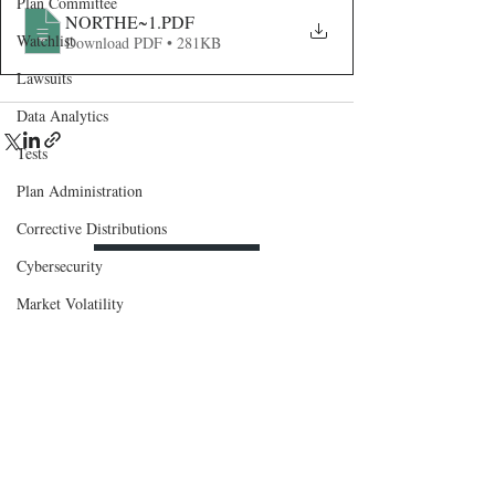
Plan Committee
NORTHE~1
.PDF
Watchlist
Download PDF • 281KB
Lawsuits
Data Analytics
Tests
Plan Administration
Contact Us
Corrective Distributions
Cybersecurity
Market Volatility