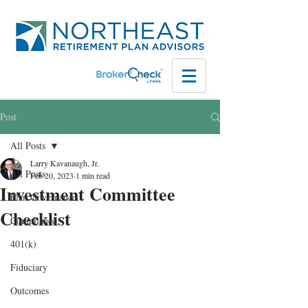
Post
All Posts
Larry Kavanaugh, Jr.
All Posts
Feb 20, 2023
1 min read
Investment Committee
Plan Governance
Checklist
Compliance
401(k)
Fiduciary
Outcomes