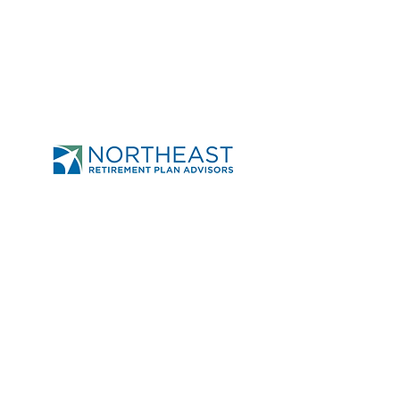
Send
Northeast Retirement
Plan Advisors
950-A Union Rd Ste 31