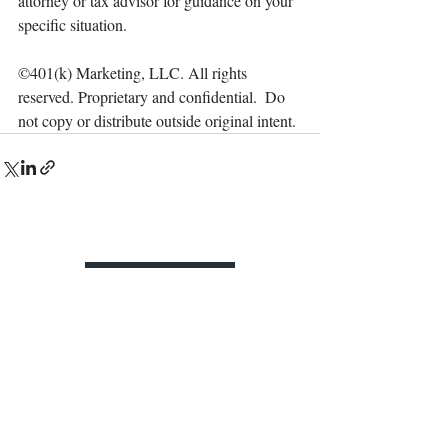
attorney or tax advisor for guidance on your 
specific situation.
©401(k) Marketing, LLC. All rights 
reserved. Proprietary and confidential.  Do 
not copy or distribute outside original intent.
Contact Us