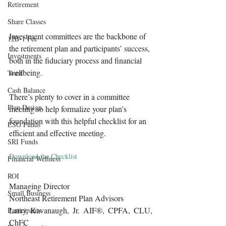
Retirement
Share Classes
Investment committees are the backbone of 
12B-1 Fee
the retirement plan and participants’ success, 
Investments
both in the fiduciary process and financial 
wellbeing.
Trust
Cash Balance
There’s plenty to cover in a committee 
Plan Design
meeting so help formalize your plan’s 
foundation with this helpful checklist for an 
ESG Funds
efficient and effective meeting.
SRI Funds
Download the Checklist
Financial Wellness
ROI
Managing Director
Small Business
Northeast Retirement Plan Advisors 
Larry Kavanaugh, Jr. AIF®, CPFA, CLU, 
Participants
ChFC