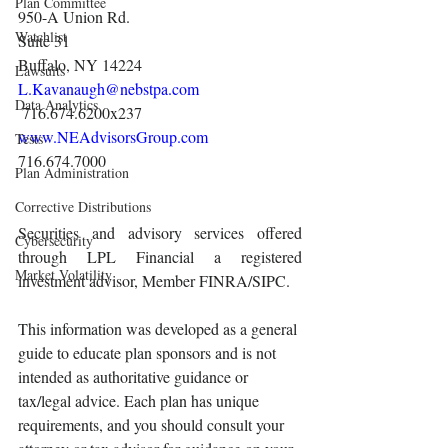
Plan Committee
950-A Union Rd.
Watchlist
Suite 31
Buffalo, NY 14224
Lawsuits
L.Kavanaugh@nebstpa.com
Data Analytics
 716.674.6200x237 
www.NEAdvisorsGroup.com
Tests
716.674.7000 
Plan Administration
Corrective Distributions
Securities and advisory services offered 
Cybersecurity
through LPL Financial a registered 
Market Volatility
investment advisor, Member FINRA/SIPC.
This information was developed as a general 
guide to educate plan sponsors and is not 
intended as authoritative guidance or 
tax/legal advice. Each plan has unique 
requirements, and you should consult your 