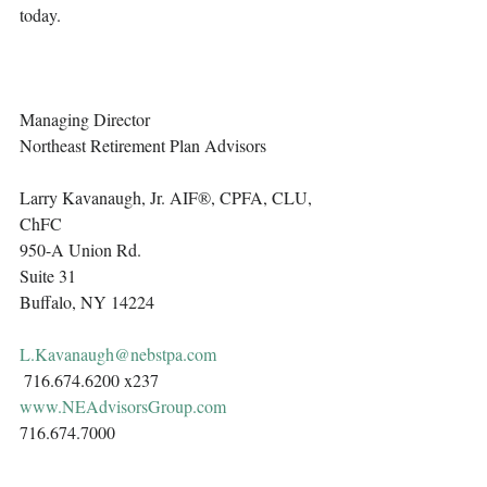
today. 
Managing Director
Northeast Retirement Plan Advisors 
Larry Kavanaugh, Jr. AIF®, CPFA, CLU, 
ChFC
950-A Union Rd.
Suite 31
Buffalo, NY 14224
L.Kavanaugh@nebstpa.com
 716.674.6200 x237 
www.NEAdvisorsGroup.com
716.674.7000 