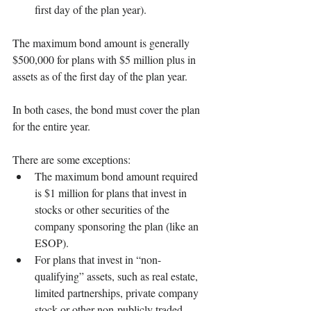
first day of the plan year). 
The maximum bond amount is generally 
$500,000 for plans with $5 million plus in 
assets as of the first day of the plan year. 
In both cases, the bond must cover the plan 
for the entire year. 
There are some exceptions:
The maximum bond amount required 
is $1 million for plans that invest in 
stocks or other securities of the 
company sponsoring the plan (like an 
ESOP). 
For plans that invest in “non-
qualifying” assets, such as real estate, 
limited partnerships, private company 
stock or other non-publicly traded 