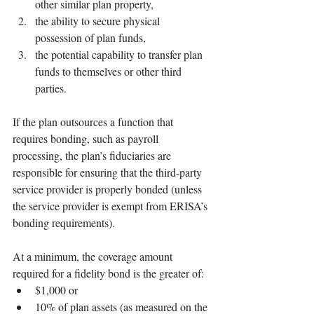
other similar plan property,
the ability to secure physical 
possession of plan funds,
the potential capability to transfer plan 
funds to themselves or other third 
parties.
If the plan outsources a function that 
requires bonding, such as payroll 
processing, the plan’s fiduciaries are 
responsible for ensuring that the third-party 
service provider is properly bonded (unless 
the service provider is exempt from ERISA’s 
bonding requirements).
At a minimum, the coverage amount 
required for a fidelity bond is the greater of:
$1,000 or 
10% of plan assets (as measured on the 