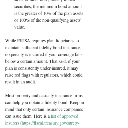
securities, the minimum bond amount 
is the greater of 10% of the plan assets 
or 100% of the non-qualifying assets’ 
value.
While ERISA requires plan fiduciaries to 
maintain sufficient fidelity bond insurance, 
no penalty is incurred if your coverage falls 
below a certain amount. That said, if your 
plan is consistently under-insured, it may 
raise red flags with regulators, which could 
result in an audit. 
Most property and casualty insurance firms 
can help you obtain a fidelity bond. Keep in 
mind that only certain insurance companies 
can issue them. Here is a 
list of approved 
insurers
 (
https://fiscal.treasury.gov/surety-