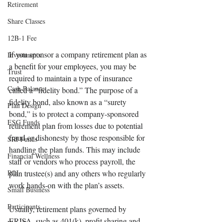
Retirement
Share Classes
12B-1 Fee
If you sponsor a company retirement plan as 
Investments
a benefit for your employees, you may be 
Trust
required to maintain a type of insurance 
Cash Balance
called a “fidelity bond.” The purpose of a 
fidelity bond, also known as a “surety 
Plan Design
bond,” is to protect a company-sponsored 
ESG Funds
retirement plan from losses due to potential 
fraud or dishonesty by those responsible for 
SRI Funds
handling the plan funds. This may include 
Financial Wellness
staff or vendors who process payroll, the 
ROI
plan trustee(s) and any others who regularly 
work hands-on with the plan’s assets. 
Small Business
Participants
Usually, retirement plans governed by 
ERISA, such as 401(k), profit sharing and 