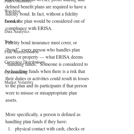
Plan Committee
defined benefit plans are required to have a 
Watchlist
fidelity bond. In fact, without a fidelity 
bond, the plan would be considered out of 
Lawsuits
compliance with ERISA. 
Data Analytics
Tests
Fidelity bond insurance must cover, or 
“bond”, every person who handles plan 
Plan Administration
assets or property — what ERISA deems 
Corrective Distributions
“handling funds.” Someone is considered to 
be handling funds when there is a risk that 
Cybersecurity
their duties or activities could result in losses 
Market Volatility
to the plan and its participants if that person 
were to misuse or misappropriate plan 
assets. 
More specifically, a person is defined as 
handling plan funds if they have:
physical contact with cash, checks or 