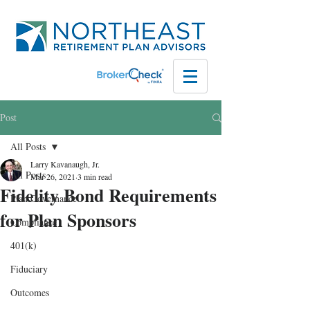
Post
All Posts
Larry Kavanaugh, Jr.
All Posts
Mar 26, 2021
3 min read
Fidelity Bond Requirements
Plan Governance
for Plan Sponsors
Compliance
401(k)
Fiduciary
Outcomes