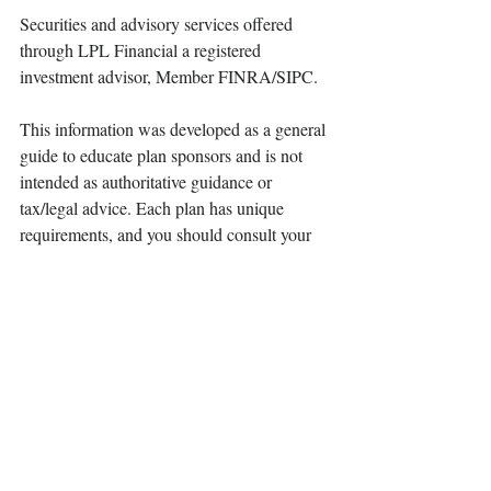
Securities and advisory services offered 
through LPL Financial a registered 
investment advisor, Member FINRA/SIPC.
This information was developed as a general 
guide to educate plan sponsors and is not 
intended as authoritative guidance or 
tax/legal advice. Each plan has unique 
requirements, and you should consult your 
attorney or tax advisor for guidance on your 
specific situation.
©401(k) Marketing, LLC. All rights 
reserved. Proprietary and confidential. Do 
not copy or distribute outside original intent.