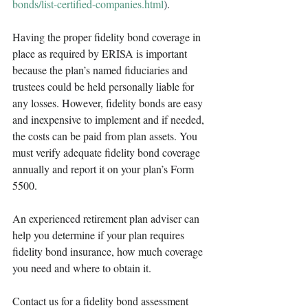
bonds/list-certified-companies.html
)
.
Having the proper fidelity bond coverage in 
place as required by ERISA is important 
because the plan’s named fiduciaries and 
trustees could be held personally liable for 
any losses. However, fidelity bonds are easy 
and inexpensive to implement and if needed, 
the costs can be paid from plan assets. You 
must verify adequate fidelity bond coverage 
annually and report it on your plan’s Form 
5500.
An experienced retirement plan adviser can 
help you determine if your plan requires 
fidelity bond insurance, how much coverage 
you need and where to obtain it. 
Contact us for a fidelity bond assessment 