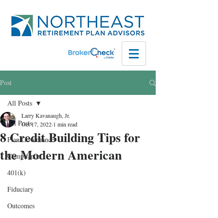
Post
All Posts
Larry Kavanaugh, Jr.
All Posts
Oct 17, 2022
1 min read
8 Credit Building Tips for
Plan Governance
the Modern American
Compliance
401(k)
Fiduciary
Outcomes