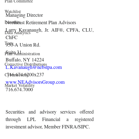
Plan Committee
Watchlist
Managing Director
Lawsuits
Northeast Retirement Plan Advisors 
Larry Kavanaugh, Jr. AIF®, CPFA, CLU, 
Data Analytics
ChFC
Tests
950-A Union Rd.
Suite 31
Plan Administration
Buffalo, NY 14224
Corrective Distributions
L.Kavanaugh@nebstpa.com
 716.674.6200x237 
Cybersecurity
www.NEAdvisorsGroup.com
Market Volatility
716.674.7000 
Securities and advisory services offered 
through LPL Financial a registered 
investment advisor, Member FINRA/SIPC.