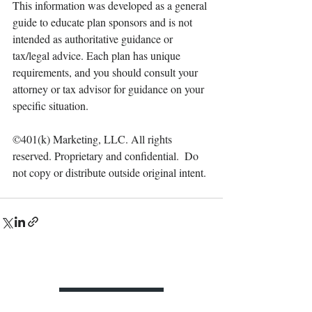
This information was developed as a general 
guide to educate plan sponsors and is not 
intended as authoritative guidance or 
tax/legal advice. Each plan has unique 
requirements, and you should consult your 
attorney or tax advisor for guidance on your 
specific situation.
©401(k) Marketing, LLC. All rights 
reserved. Proprietary and confidential.  Do 
not copy or distribute outside original intent.
Contact Us