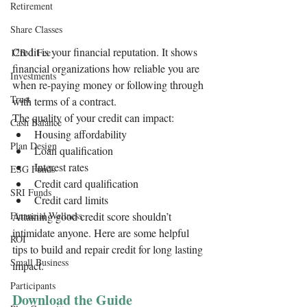
Retirement
Share Classes
Credit is your financial reputation. It shows 
12B-1 Fee
financial organizations how reliable you are 
Investments
when re-paying money or following through 
Trust
with terms of a contract.  
The quality of your credit can impact:
Cash Balance
Housing affordability
Plan Design
Loan qualification 
Interest rates
ESG Funds
Credit card qualification 
SRI Funds
Credit card limits
Financial Wellness
Attaining good credit score shouldn’t 
intimidate anyone. Here are some helpful 
ROI
tips to build and repair credit for long lasting 
Small Business
impact.  
Participants
Download the Guide