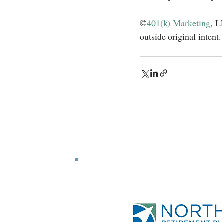
©
401(k) Marketing
, L
outside original intent.