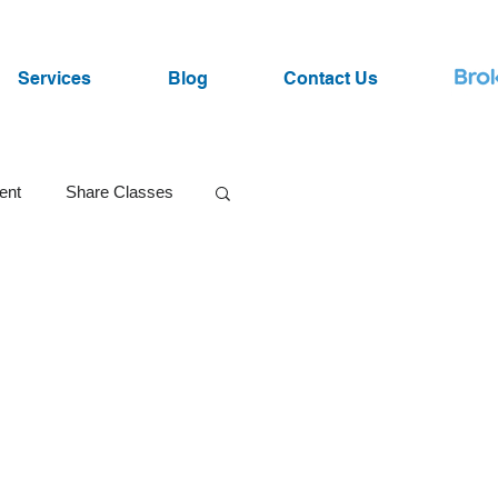
Services
Blog
Contact Us
ent
Share Classes
SRI Funds
ist
Lawsuits
Market Volatility