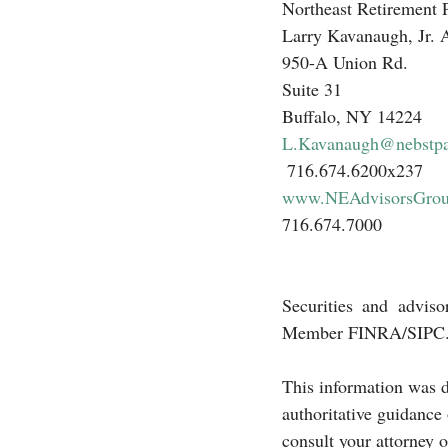
Northeast Retirement 
Larry Kavanaugh, Jr
950-A Union Rd.
Suite 31
Buffalo, NY 14224
L.Kavanaugh@nebstp
 716.674.6200x237 
www.NEAdvisorsGro
716.674.7000 
Securities and adviso
Member FINRA/SIPC
This information was d
authoritative guidance
consult your attorney o