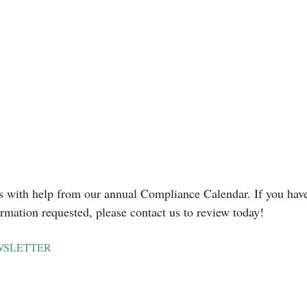
s with help from our annual Compliance Calendar. If you have
ormation requested, please contact us to review today!
WSLETTER