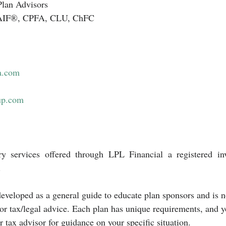
Plan Advisors 
. AIF®, CPFA, CLU, ChFC
a.com
up.com
ry services offered through LPL Financial a registered inv
.
eveloped as a general guide to educate plan sponsors and is n
 or tax/legal advice. Each plan has unique requirements, and 
r tax advisor for guidance on your specific situation.