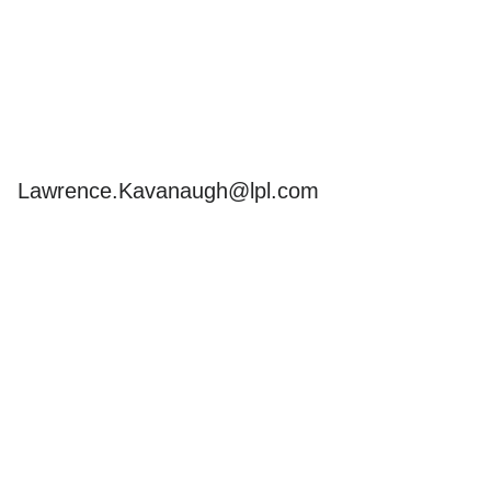
Send
Email
Lawrence.Kavanaugh@lpl.com
s but is not intended as
ements, and you should
. In no way does advisor
pliance with ERISA