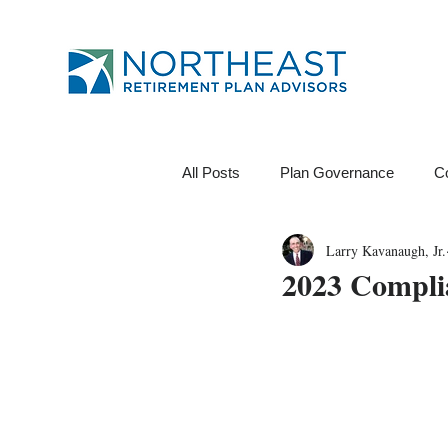
All Posts
Plan Governance
C
Larry Kavanaugh, Jr.
12B-1 Fee
Investments
2023 Compli
Financial Wellness
ROI
Data Analytics
Tests
Pl