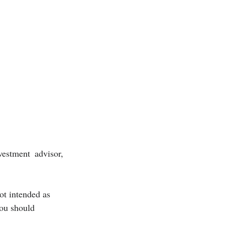
estment advisor, 
ot intended as 
you should 