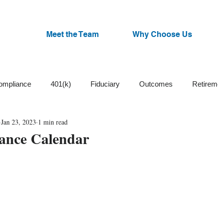
Meet the Team
Why Choose Us
ompliance
401(k)
Fiduciary
Outcomes
Retirem
Jan 23, 2023
1 min read
Trust
Cash Balance
Plan Design
ESG Funds
ance Calendar
Small Business
Participants
Plan Committee
Watchl
an Administration
Corrective Distributions
Cybersecurity