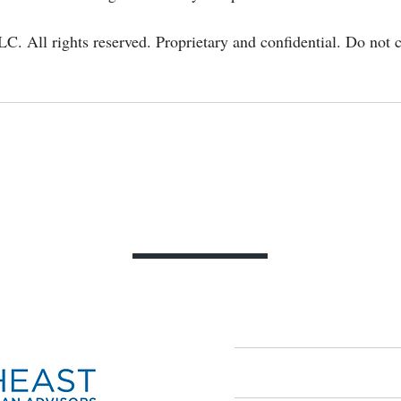
LC. All rights reserved. Proprietary and confidential. Do not c
Contact Us