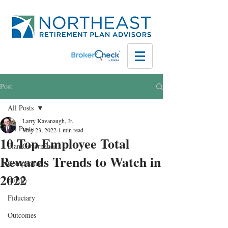
Post
All Posts
Larry Kavanaugh, Jr.
All Posts
May 23, 2022
1 min read
10 Top Employee Total
Plan Governance
Rewards Trends to Watch in
Compliance
2022
401(k)
Fiduciary
Outcomes