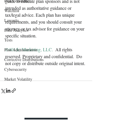
Plan Committee
guide to educate plan sponsors and is not 
intended as authoritative guidance or 
Watchlist
tax/legal advice. Each plan has unique 
Lawsuits
requirements, and you should consult your 
attorney or tax advisor for guidance on your 
Data Analytics
specific situation.
Tests
©401(k) Marketing, LLC. 
 All rights 
Plan Administration
reserved. Proprietary and confidential.  Do 
Corrective Distributions
not copy or distribute outside original intent.
Cybersecurity
Market Volatility
Contact Us