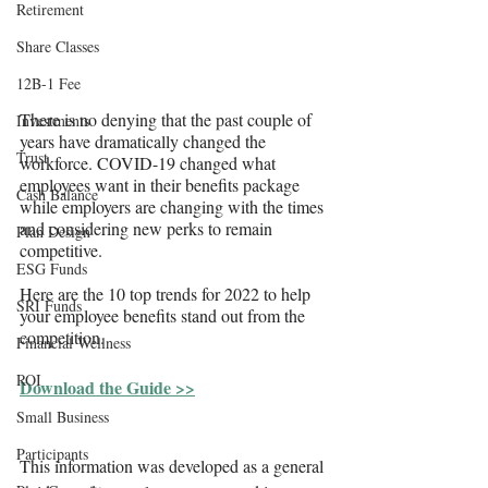
Retirement
Share Classes
12B-1 Fee
There is no denying that the past couple of 
Investments
years have dramatically changed the 
Trust
workforce. COVID-19 changed what 
employees want in their benefits package 
Cash Balance
while employers are changing with the times 
and considering new perks to remain 
Plan Design
competitive.
ESG Funds
Here are the 10 top trends for 2022 to help 
SRI Funds
your employee benefits stand out from the 
competition.
Financial Wellness
ROI
Download the Guide >>
Small Business
Participants
This information was developed as a general 